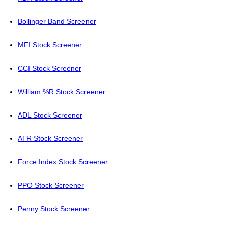
Bollinger Band Screener
MFI Stock Screener
CCI Stock Screener
William %R Stock Screener
ADL Stock Screener
ATR Stock Screener
Force Index Stock Screener
PPO Stock Screener
Penny Stock Screener