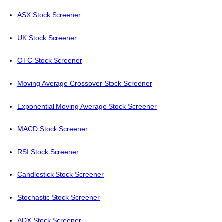
ASX Stock Screener
UK Stock Screener
OTC Stock Screener
Moving Average Crossover Stock Screener
Exponential Moving Average Stock Screener
MACD Stock Screener
RSI Stock Screener
Candlestick Stock Screener
Stochastic Stock Screener
ADX Stock Screener