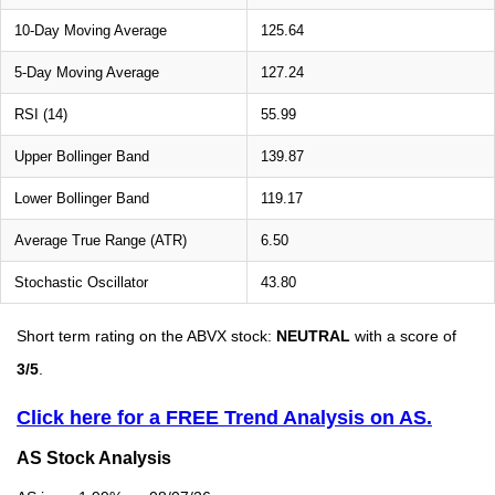
10-Day Moving Average
125.64
5-Day Moving Average
127.24
RSI (14)
55.99
Upper Bollinger Band
139.87
Lower Bollinger Band
119.17
Average True Range (ATR)
6.50
Stochastic Oscillator
43.80
Short term rating on the ABVX stock:
NEUTRAL
with a score of
3/5
.
Click here for a FREE Trend Analysis on AS.
AS Stock Analysis