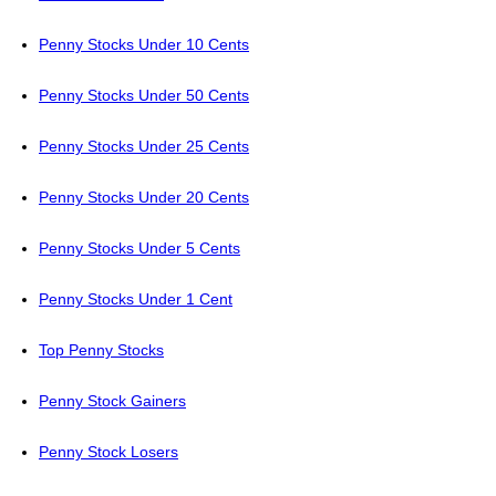
Penny Stocks Under 10 Cents
Penny Stocks Under 50 Cents
Penny Stocks Under 25 Cents
Penny Stocks Under 20 Cents
Penny Stocks Under 5 Cents
Penny Stocks Under 1 Cent
Top Penny Stocks
Penny Stock Gainers
Penny Stock Losers