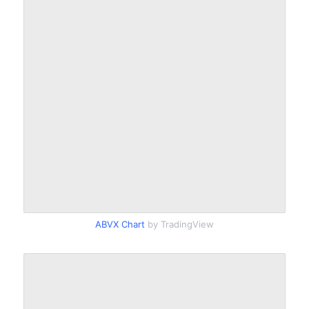
ABVX Chart
by TradingView