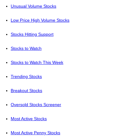
Unusual Volume Stocks
Low Price High Volume Stocks
Stocks Hitting Support
Stocks to Watch
Stocks to Watch This Week
Trending Stocks
Breakout Stocks
Oversold Stocks Screener
Most Active Stocks
Most Active Penny Stocks