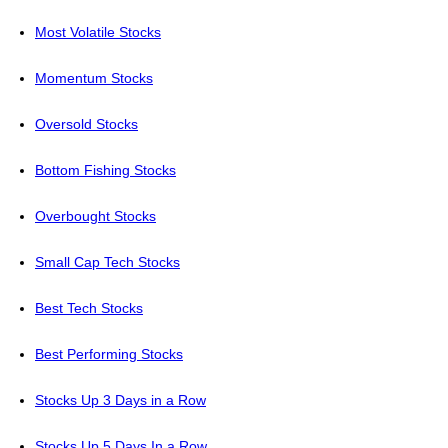
Most Volatile Stocks
Momentum Stocks
Oversold Stocks
Bottom Fishing Stocks
Overbought Stocks
Small Cap Tech Stocks
Best Tech Stocks
Best Performing Stocks
Stocks Up 3 Days in a Row
Stocks Up 5 Days In a Row