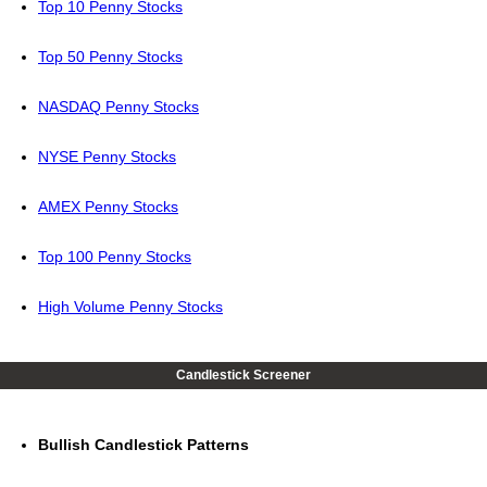
Top 10 Penny Stocks
Top 50 Penny Stocks
NASDAQ Penny Stocks
NYSE Penny Stocks
AMEX Penny Stocks
Top 100 Penny Stocks
High Volume Penny Stocks
Candlestick Screener
Bullish Candlestick Patterns