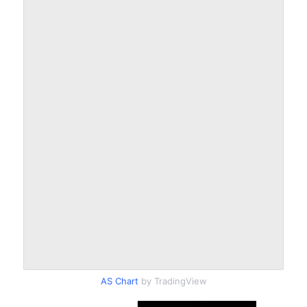
AS Chart
by TradingView