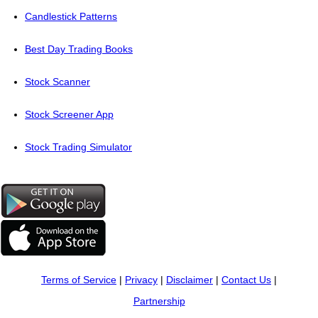
Candlestick Patterns
Best Day Trading Books
Stock Scanner
Stock Screener App
Stock Trading Simulator
Terms of Service
|
Privacy
|
Disclaimer
|
Contact Us
|
Partnership