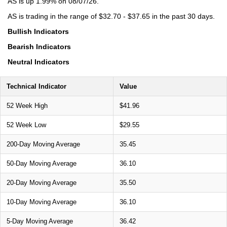
AS is up 1.99% on 08/07/26.
AS is trading in the range of $32.70 - $37.65 in the past 30 days.
Bullish Indicators
Bearish Indicators
Neutral Indicators
Technical Indicator
Value
52 Week High
$41.96
52 Week Low
$29.55
200-Day Moving Average
35.45
50-Day Moving Average
36.10
20-Day Moving Average
35.50
10-Day Moving Average
36.10
5-Day Moving Average
36.42