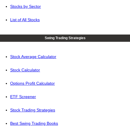
Stocks by Sector
List of All Stocks
Swing Trading Strategies
Stock Average Calculator
Stock Calculator
Options Profit Calculator
ETF Screener
Stock Trading Strategies
Best Swing Trading Books