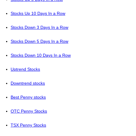
Stocks Up 10 Days In a Row
Stocks Down 3 Days In a Row
Stocks Down 5 Days In a Row
Stocks Down 10 Days In a Row
Uptrend Stocks
Downtrend stocks
Best Penny stocks
OTC Penny Stocks
TSX Penny Stocks