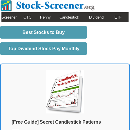
Screener
OTC
Penny
Candlestick
Dividend
ETF
Best Stocks to Buy
Top Dividend Stock Pay Monthly
[Free Guide] Secret Candlestick Patterns