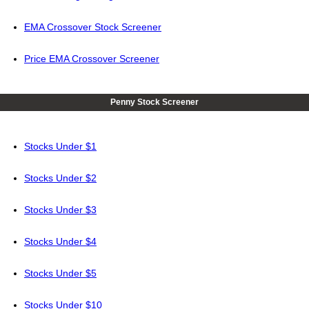
EMA Crossover Stock Screener
Price EMA Crossover Screener
Penny Stock Screener
Stocks Under $1
Stocks Under $2
Stocks Under $3
Stocks Under $4
Stocks Under $5
Stocks Under $10