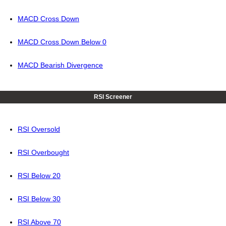
MACD Cross Down
MACD Cross Down Below 0
MACD Bearish Divergence
RSI Screener
RSI Oversold
RSI Overbought
RSI Below 20
RSI Below 30
RSI Above 70