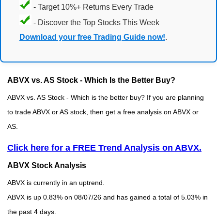
- Target 10%+ Returns Every Trade
- Discover the Top Stocks This Week
Download your free Trading Guide now!
.
ABVX vs. AS Stock - Which Is the Better Buy?
ABVX vs. AS Stock - Which is the better buy? If you are planning
to trade ABVX or AS stock, then get a free analysis on ABVX or
AS.
Click here for a FREE Trend Analysis on ABVX.
ABVX Stock Analysis
ABVX is currently in an uptrend.
ABVX is up 0.83% on 08/07/26 and has gained a total of 5.03% in
the past 4 days.