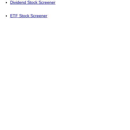
Dividend Stock Screener
ETF Stock Screener