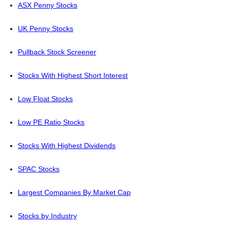
ASX Penny Stocks
UK Penny Stocks
Pullback Stock Screener
Stocks With Highest Short Interest
Low Float Stocks
Low PE Ratio Stocks
Stocks With Highest Dividends
SPAC Stocks
Largest Companies By Market Cap
Stocks by Industry