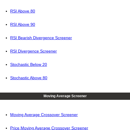
RSI Above 80
RSI Above 90
RSI Bearish Divergence Screener
RSI Divergence Screener
Stochastic Below 20
Stochastic Above 80
Moving Average Screener
Moving Average Crossover Screener
Price Moving Average Crossover Screener