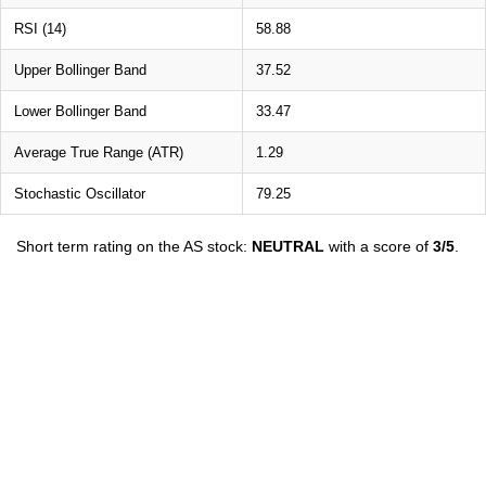
RSI (14)
58.88
Upper Bollinger Band
37.52
Lower Bollinger Band
33.47
Average True Range (ATR)
1.29
Stochastic Oscillator
79.25
Short term rating on the AS stock:
NEUTRAL
with a score of
3/5
.