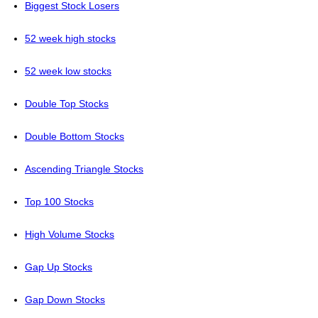
Biggest Stock Losers
52 week high stocks
52 week low stocks
Double Top Stocks
Double Bottom Stocks
Ascending Triangle Stocks
Top 100 Stocks
High Volume Stocks
Gap Up Stocks
Gap Down Stocks