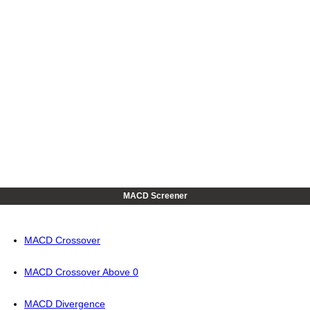
MACD Screener
MACD Crossover
MACD Crossover Above 0
MACD Divergence