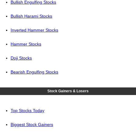
Bullish Engulfing Stocks
Bullish Harami Stocks
Inverted Hammer Stocks
Hammer Stocks
Doji Stocks
Bearish Engulfing Stocks
Stock Gainers & Losers
Top Stocks Today
Biggest Stock Gainers