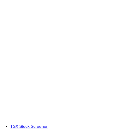
TSX Stock Screener