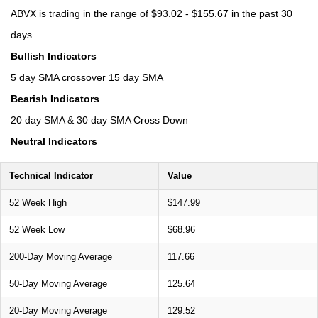
ABVX is trading in the range of $93.02 - $155.67 in the past 30
days.
Bullish Indicators
5 day SMA crossover 15 day SMA
Bearish Indicators
20 day SMA & 30 day SMA Cross Down
Neutral Indicators
Technical Indicator
Value
52 Week High
$147.99
52 Week Low
$68.96
200-Day Moving Average
117.66
50-Day Moving Average
125.64
20-Day Moving Average
129.52