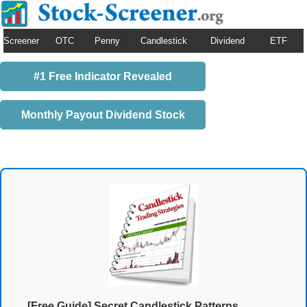
Screener
OTC
Penny
Candlestick
Dividend
ETF
#1 Free Indicator Revealed
Monthly Payout Dividend Stock
[Free Guide] Secret Candlestick Patterns