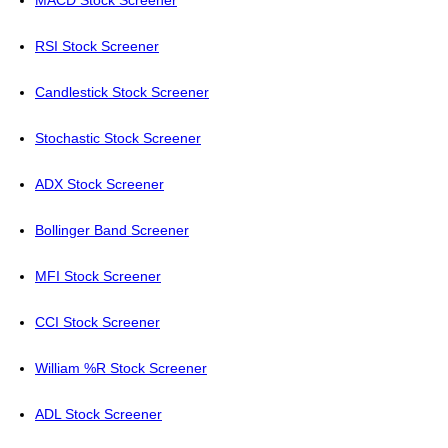
MACD Stock Screener
RSI Stock Screener
Candlestick Stock Screener
Stochastic Stock Screener
ADX Stock Screener
Bollinger Band Screener
MFI Stock Screener
CCI Stock Screener
William %R Stock Screener
ADL Stock Screener