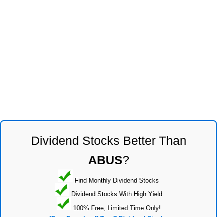
Dividend Stocks Better Than
ABUS
?
Find Monthly Dividend Stocks
Dividend Stocks With High Yield
100% Free, Limited Time Only!