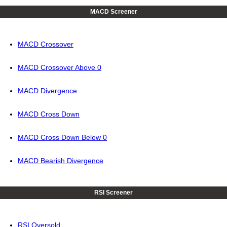
MACD Screener
MACD Crossover
MACD Crossover Above 0
MACD Divergence
MACD Cross Down
MACD Cross Down Below 0
MACD Bearish Divergence
RSI Screener
RSI Oversold