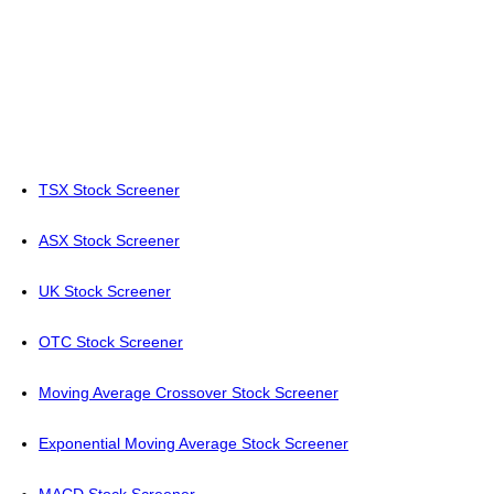
TSX Stock Screener
ASX Stock Screener
UK Stock Screener
OTC Stock Screener
Moving Average Crossover Stock Screener
Exponential Moving Average Stock Screener