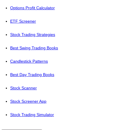
Options Profit Calculator
ETF Screener
Stock Trading Strategies
Best Swing Trading Books
Candlestick Patterns
Best Day Trading Books
Stock Scanner
Stock Screener App
Stock Trading Simulator