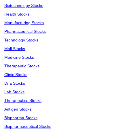
Biotechnology Stocks
Health Stocks
Manufacturing Stocks
Pharmaceutical Stocks
Technology Stocks
Mall Stocks
Medicine Stocks
Therapeutic Stocks
Clinic Stocks
Dna Stocks
Lab Stocks
Therapeutics Stocks
Antigen Stocks
Biopharma Stocks
Biopharmaceutical Stocks