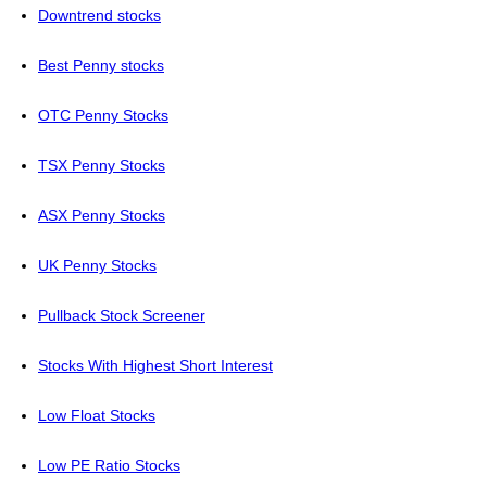
Downtrend stocks
Best Penny stocks
OTC Penny Stocks
TSX Penny Stocks
ASX Penny Stocks
UK Penny Stocks
Pullback Stock Screener
Stocks With Highest Short Interest
Low Float Stocks
Low PE Ratio Stocks