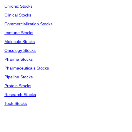
Chronic Stocks
Clinical Stocks
Commercialization Stocks
Immune Stocks
Molecule Stocks
Oncology Stocks
Pharma Stocks
Pharmaceuticals Stocks
Pipeline Stocks
Protein Stocks
Research Stocks
Tech Stocks