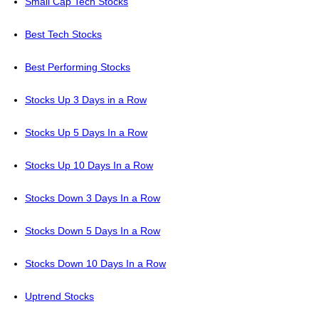
Small Cap Tech Stocks
Best Tech Stocks
Best Performing Stocks
Stocks Up 3 Days in a Row
Stocks Up 5 Days In a Row
Stocks Up 10 Days In a Row
Stocks Down 3 Days In a Row
Stocks Down 5 Days In a Row
Stocks Down 10 Days In a Row
Uptrend Stocks