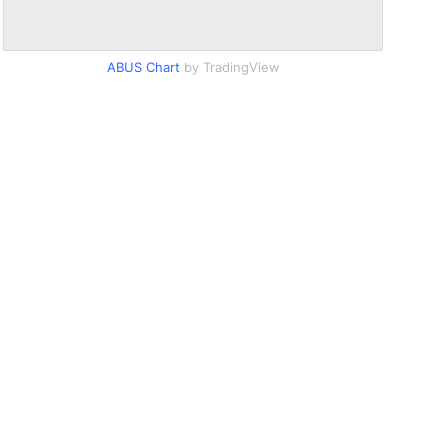
ABUS Chart
by TradingView