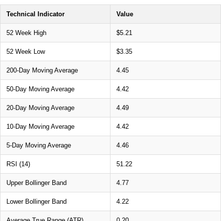
Technical Indicator
Value
52 Week High
$5.21
52 Week Low
$3.35
200-Day Moving Average
4.45
50-Day Moving Average
4.42
20-Day Moving Average
4.49
10-Day Moving Average
4.42
5-Day Moving Average
4.46
RSI (14)
51.22
Upper Bollinger Band
4.77
Lower Bollinger Band
4.22
Average True Range (ATR)
0.20