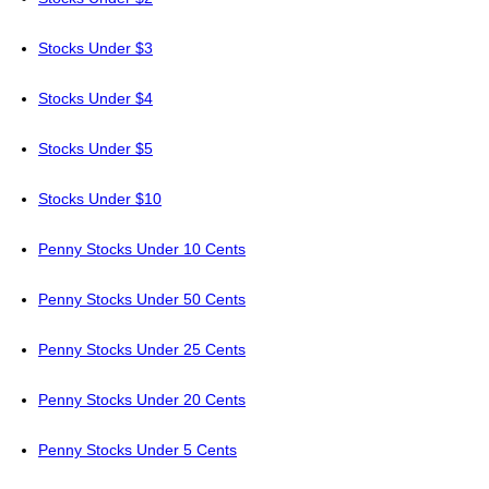
Stocks Under $3
Stocks Under $4
Stocks Under $5
Stocks Under $10
Penny Stocks Under 10 Cents
Penny Stocks Under 50 Cents
Penny Stocks Under 25 Cents
Penny Stocks Under 20 Cents
Penny Stocks Under 5 Cents