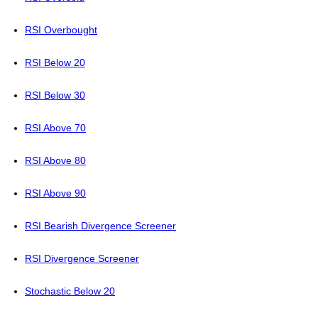
RSI Overbought
RSI Below 20
RSI Below 30
RSI Above 70
RSI Above 80
RSI Above 90
RSI Bearish Divergence Screener
RSI Divergence Screener
Stochastic Below 20