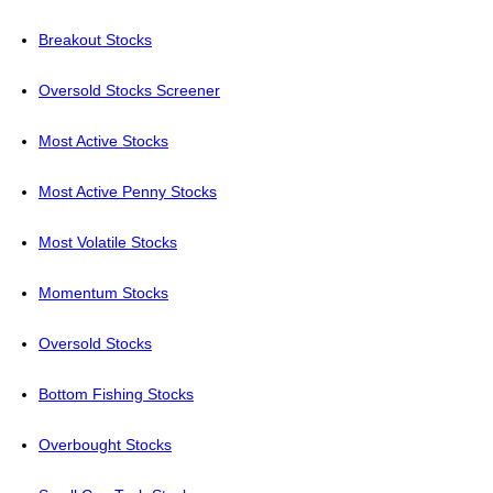
Breakout Stocks
Oversold Stocks Screener
Most Active Stocks
Most Active Penny Stocks
Most Volatile Stocks
Momentum Stocks
Oversold Stocks
Bottom Fishing Stocks
Overbought Stocks