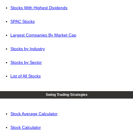
Stocks With Highest Dividends
SPAC Stocks
Largest Companies By Market Cap
Stocks by Industry
Stocks by Sector
List of All Stocks
Swing Trading Strategies
Stock Average Calculator
Stock Calculator