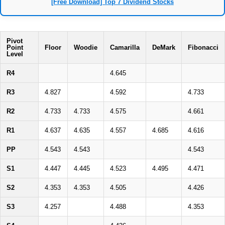
[Free Download] Top 7 Dividend Stocks
Pivot
Point
Floor
Woodie
Camarilla
DeMark
Fibonacci
Level
R4
4.645
R3
4.827
4.592
4.733
R2
4.733
4.733
4.575
4.661
R1
4.637
4.635
4.557
4.685
4.616
PP
4.543
4.543
4.543
S1
4.447
4.445
4.523
4.495
4.471
S2
4.353
4.353
4.505
4.426
S3
4.257
4.488
4.353