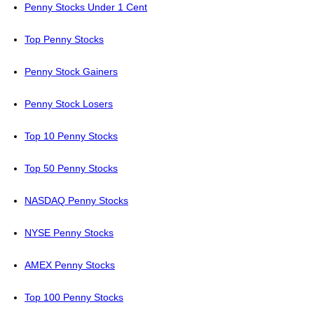
Penny Stocks Under 1 Cent
Top Penny Stocks
Penny Stock Gainers
Penny Stock Losers
Top 10 Penny Stocks
Top 50 Penny Stocks
NASDAQ Penny Stocks
NYSE Penny Stocks
AMEX Penny Stocks
Top 100 Penny Stocks