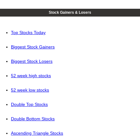
Stock Gainers & Losers
Top Stocks Today
Biggest Stock Gainers
Biggest Stock Losers
52 week high stocks
52 week low stocks
Double Top Stocks
Double Bottom Stocks
Ascending Triangle Stocks