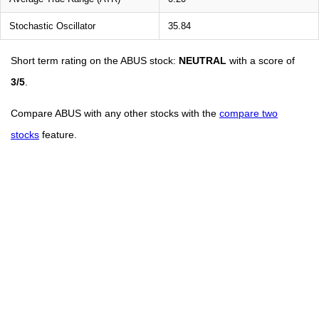
Stochastic Oscillator
35.84
Short term rating on the ABUS stock:
NEUTRAL
with a score of
3/5
.
Compare ABUS with any other stocks with the
compare two
stocks
feature.