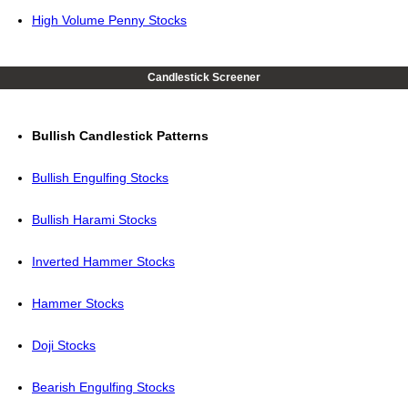
High Volume Penny Stocks
Candlestick Screener
Bullish Candlestick Patterns
Bullish Engulfing Stocks
Bullish Harami Stocks
Inverted Hammer Stocks
Hammer Stocks
Doji Stocks
Bearish Engulfing Stocks