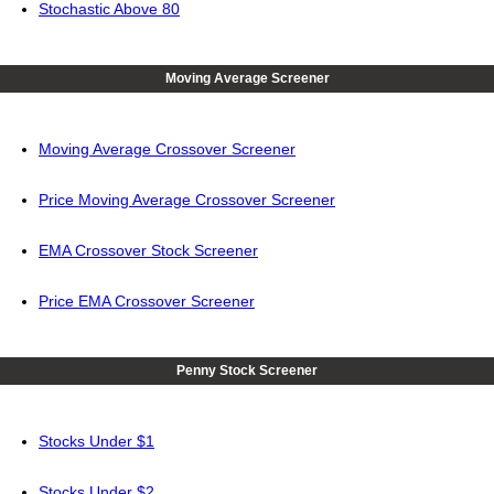
Stochastic Above 80
Moving Average Screener
Moving Average Crossover Screener
Price Moving Average Crossover Screener
EMA Crossover Stock Screener
Price EMA Crossover Screener
Penny Stock Screener
Stocks Under $1
Stocks Under $2