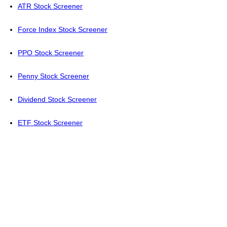
ATR Stock Screener
Force Index Stock Screener
PPO Stock Screener
Penny Stock Screener
Dividend Stock Screener
ETF Stock Screener