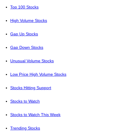
Top 100 Stocks
High Volume Stocks
Gap Up Stocks
Gap Down Stocks
Unusual Volume Stocks
Low Price High Volume Stocks
Stocks Hitting Support
Stocks to Watch
Stocks to Watch This Week
Trending Stocks