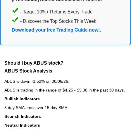
- Target 10%+ Returns Every Trade
- Discover the Top Stocks This Week
Download your free Trading Guide now!
.
Should I buy ABUS stock?
ABUS Stock Analysis
ABUS is down -1.52% on 08/06/26.
ABUS is trading in the range of $4.25 - $5.38 in the past 30 days.
Bullish Indicators
5 day SMA crossover 15 day SMA
Bearish Indicators
Neutral Indicators