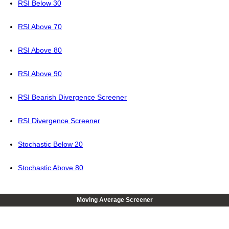
RSI Below 30
RSI Above 70
RSI Above 80
RSI Above 90
RSI Bearish Divergence Screener
RSI Divergence Screener
Stochastic Below 20
Stochastic Above 80
Moving Average Screener