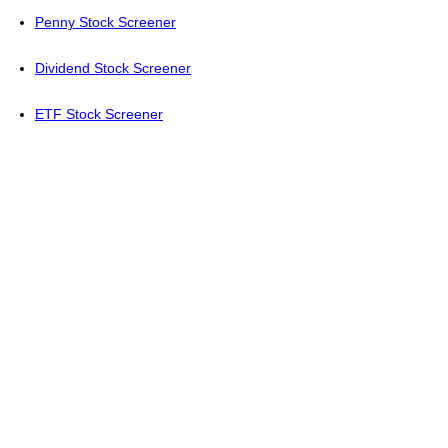
Penny Stock Screener
Dividend Stock Screener
ETF Stock Screener