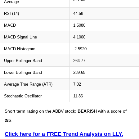
Average
RSI (14)
44.58
MACD
1.5080
MACD Signal Line
4.1000
MACD Histogram
-2.5920
Upper Bollinger Band
264.77
Lower Bollinger Band
239.65
Average True Range (ATR)
7.02
Stochastic Oscillator
11.86
Short term rating on the ABBV stock:
BEARISH
with a score of
2/5
.
Click here for a FREE Trend Analysis on LLY.