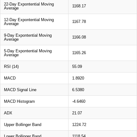
22-Day Expontential Moving
1168.17
Average
12-Day Expontential Moving
1167.78
Average
9-Day Expontential Moving
1166.08
Average
5-Day Expontential Moving
1165.26
Average
RSI (14)
55.09
MACD
1.8920
MACD Signal Line
6.5380
MACD Histogram
-4.6460
ADX
21.07
Upper Bollinger Band
1224.72
Lower Bollinger Band
1118.54