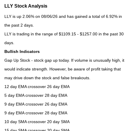
LLY Stock Analysis
LLY is up 2.06% on 08/06/26 and has gained a total of 6.92% in
the past 2 days.
LLY is trading in the range of $1109.15 - $1257.00 in the past 30
days.
Bullish Indicators
Gap Up Stock - stock gap up today. If volume is unusually high, it
would indicate strength. However, be aware of profit taking that
may drive down the stock and false breakouts.
12 day EMA crossover 26 day EMA
5 day EMA crossover 28 day EMA
9 day EMA crossover 26 day EMA
9 day EMA crossover 28 day EMA
10 day SMA crossover 20 day SMA
15 day SMA crossover 20 day SMA