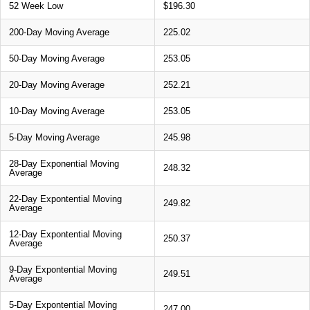
52 Week Low
$196.30
200-Day Moving Average
225.02
50-Day Moving Average
253.05
20-Day Moving Average
252.21
10-Day Moving Average
253.05
5-Day Moving Average
245.98
28-Day Exponential Moving
248.32
Average
22-Day Expontential Moving
249.82
Average
12-Day Expontential Moving
250.37
Average
9-Day Expontential Moving
249.51
Average
5-Day Expontential Moving
247.00