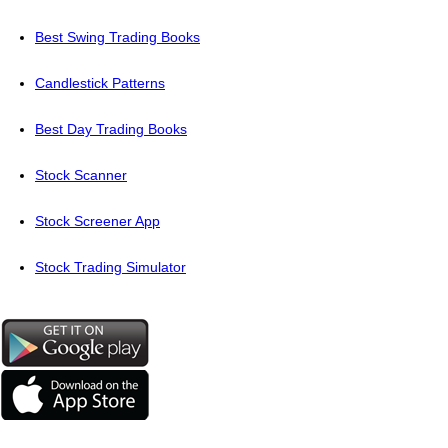
Best Swing Trading Books
Candlestick Patterns
Best Day Trading Books
Stock Scanner
Stock Screener App
Stock Trading Simulator