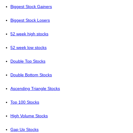
Biggest Stock Gainers
Biggest Stock Losers
52 week high stocks
52 week low stocks
Double Top Stocks
Double Bottom Stocks
Ascending Triangle Stocks
Top 100 Stocks
High Volume Stocks
Gap Up Stocks