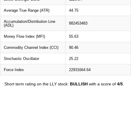
Average True Range (ATR)
44.75
Accumulation/Distribution Line
882453483
(ADL)
Money Flow Index (MFI)
55.63
Commodity Channel Index (CCI)
90.46
Stochastic Oscillator
25.22
Force Index
22931664.64
Short term rating on the LLY stock:
BULLISH
with a score of
4/5
.