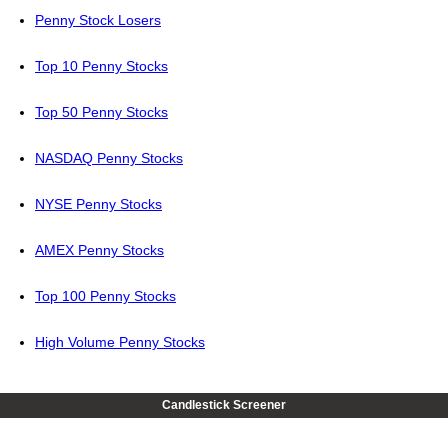
Penny Stock Losers
Top 10 Penny Stocks
Top 50 Penny Stocks
NASDAQ Penny Stocks
NYSE Penny Stocks
AMEX Penny Stocks
Top 100 Penny Stocks
High Volume Penny Stocks
Candlestick Screener