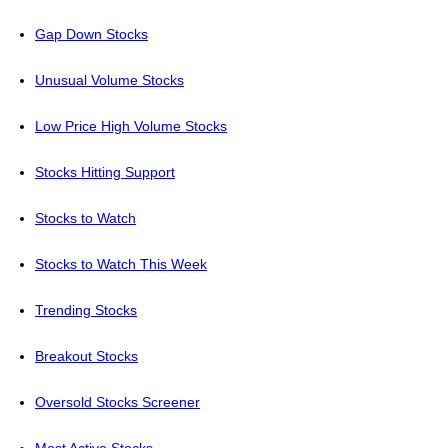
Gap Down Stocks
Unusual Volume Stocks
Low Price High Volume Stocks
Stocks Hitting Support
Stocks to Watch
Stocks to Watch This Week
Trending Stocks
Breakout Stocks
Oversold Stocks Screener