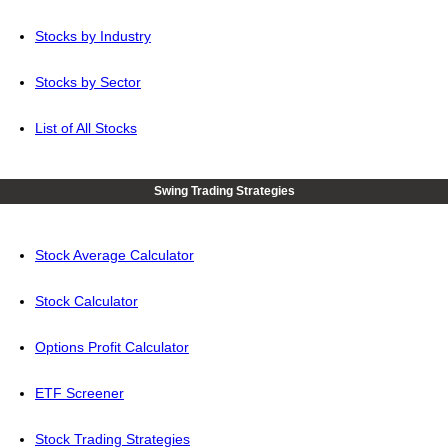
Stocks by Industry
Stocks by Sector
List of All Stocks
Swing Trading Strategies
Stock Average Calculator
Stock Calculator
Options Profit Calculator
ETF Screener
Stock Trading Strategies