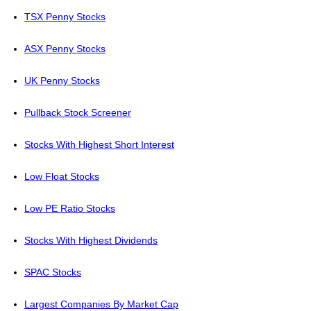
TSX Penny Stocks
ASX Penny Stocks
UK Penny Stocks
Pullback Stock Screener
Stocks With Highest Short Interest
Low Float Stocks
Low PE Ratio Stocks
Stocks With Highest Dividends
SPAC Stocks
Largest Companies By Market Cap