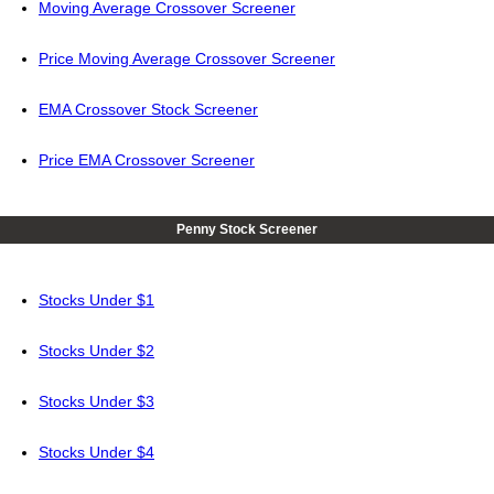
Moving Average Crossover Screener
Price Moving Average Crossover Screener
EMA Crossover Stock Screener
Price EMA Crossover Screener
Penny Stock Screener
Stocks Under $1
Stocks Under $2
Stocks Under $3
Stocks Under $4