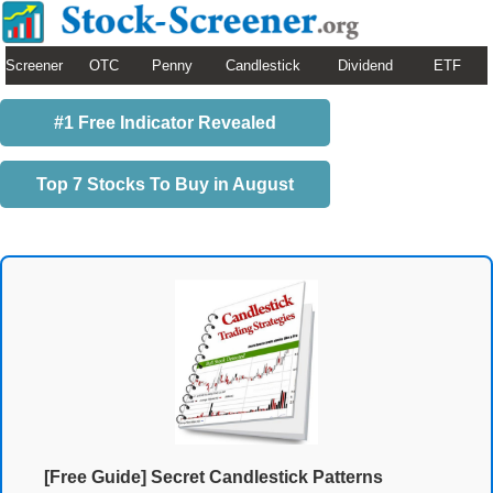
Screener
OTC
Penny
Candlestick
Dividend
ETF
#1 Free Indicator Revealed
Top 7 Stocks To Buy in August
[Free Guide] Secret Candlestick Patterns