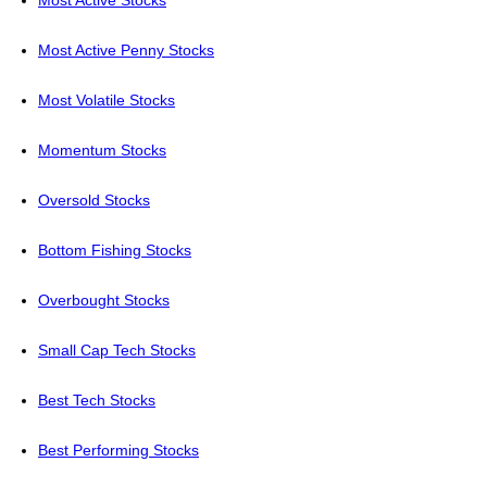
Most Active Stocks
Most Active Penny Stocks
Most Volatile Stocks
Momentum Stocks
Oversold Stocks
Bottom Fishing Stocks
Overbought Stocks
Small Cap Tech Stocks
Best Tech Stocks
Best Performing Stocks