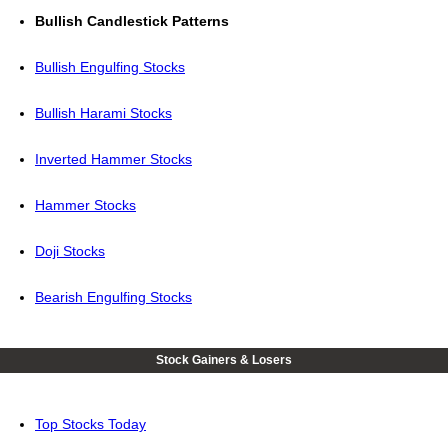
Bullish Candlestick Patterns
Bullish Engulfing Stocks
Bullish Harami Stocks
Inverted Hammer Stocks
Hammer Stocks
Doji Stocks
Bearish Engulfing Stocks
Stock Gainers & Losers
Top Stocks Today