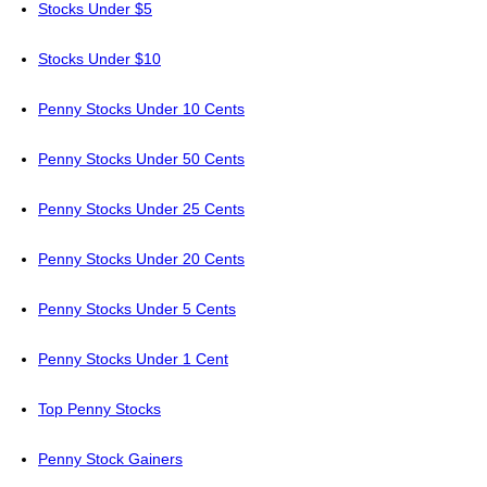
Stocks Under $5
Stocks Under $10
Penny Stocks Under 10 Cents
Penny Stocks Under 50 Cents
Penny Stocks Under 25 Cents
Penny Stocks Under 20 Cents
Penny Stocks Under 5 Cents
Penny Stocks Under 1 Cent
Top Penny Stocks
Penny Stock Gainers