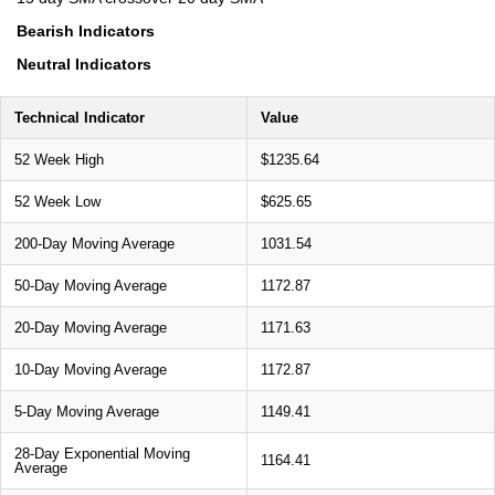
Bearish Indicators
Neutral Indicators
Technical Indicator
Value
52 Week High
$1235.64
52 Week Low
$625.65
200-Day Moving Average
1031.54
50-Day Moving Average
1172.87
20-Day Moving Average
1171.63
10-Day Moving Average
1172.87
5-Day Moving Average
1149.41
28-Day Exponential Moving
1164.41
Average