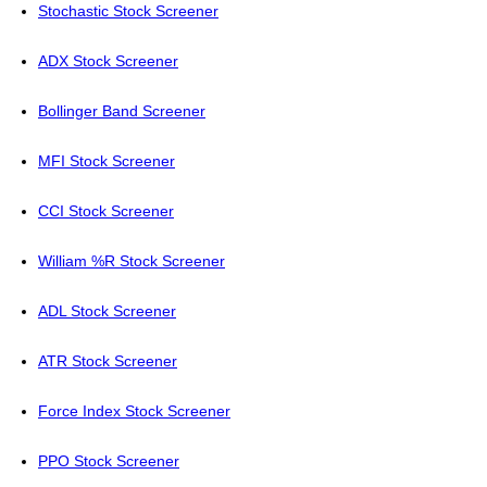
Stochastic Stock Screener
ADX Stock Screener
Bollinger Band Screener
MFI Stock Screener
CCI Stock Screener
William %R Stock Screener
ADL Stock Screener
ATR Stock Screener
Force Index Stock Screener
PPO Stock Screener