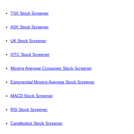
TSX Stock Screener
ASX Stock Screener
UK Stock Screener
OTC Stock Screener
Moving Average Crossover Stock Screener
Exponential Moving Average Stock Screener
MACD Stock Screener
RSI Stock Screener
Candlestick Stock Screener