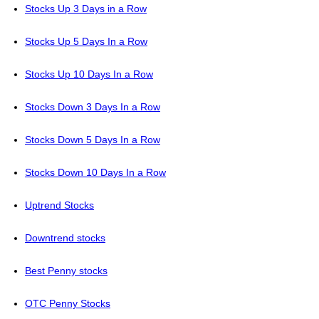
Stocks Up 3 Days in a Row
Stocks Up 5 Days In a Row
Stocks Up 10 Days In a Row
Stocks Down 3 Days In a Row
Stocks Down 5 Days In a Row
Stocks Down 10 Days In a Row
Uptrend Stocks
Downtrend stocks
Best Penny stocks
OTC Penny Stocks