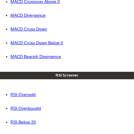
MACD Crossover Above 0
MACD Divergence
MACD Cross Down
MACD Cross Down Below 0
MACD Bearish Divergence
RSI Screener
RSI Oversold
RSI Overbought
RSI Below 20