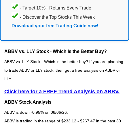
- Target 10%+ Returns Every Trade
- Discover the Top Stocks This Week
Download your free Trading Guide now!
.
ABBV vs. LLY Stock - Which Is the Better Buy?
ABBV vs. LLY Stock - Which is the better buy? If you are planning
to trade ABBV or LLY stock, then get a free analysis on ABBV or
LLY.
Click here for a FREE Trend Analysis on ABBV.
ABBV Stock Analysis
ABBV is down -0.95% on 08/06/26.
ABBV is trading in the range of $233.12 - $267.47 in the past 30