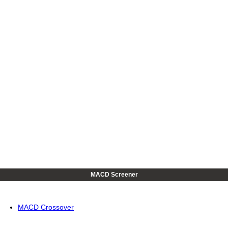
MACD Screener
MACD Crossover