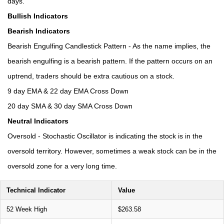
days.
Bullish Indicators
Bearish Indicators
Bearish Engulfing Candlestick Pattern - As the name implies, the
bearish engulfing is a bearish pattern. If the pattern occurs on an
uptrend, traders should be extra cautious on a stock.
9 day EMA & 22 day EMA Cross Down
20 day SMA & 30 day SMA Cross Down
Neutral Indicators
Oversold - Stochastic Oscillator is indicating the stock is in the
oversold territory. However, sometimes a weak stock can be in the
oversold zone for a very long time.
Technical Indicator
Value
52 Week High
$263.58