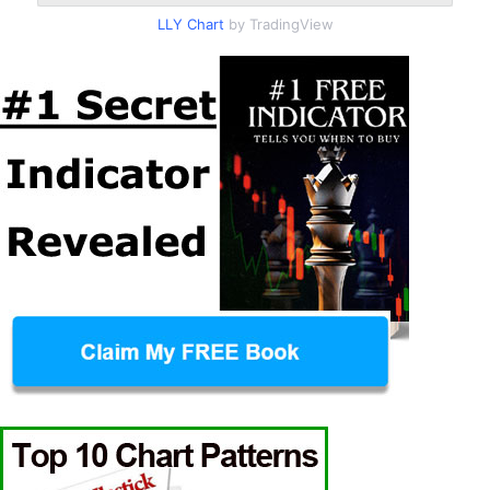
LLY Chart
by TradingView