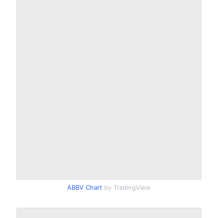
ABBV Chart
by TradingView