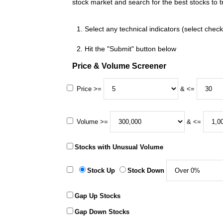
stock market and search for the best stocks to t
Select any technical indicators (select chec
Hit the "Submit" button below
Price & Volume Screener
Price >=
& <=
Volume >=
& <=
Stocks with Unusual Volume
Stock Up
Stock Down
Gap Up Stocks
Gap Down Stocks