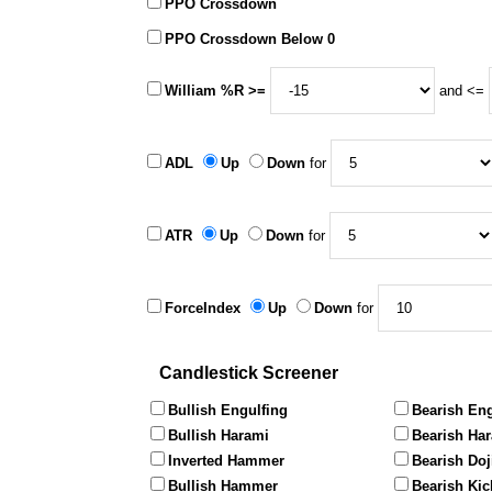
PPO Crossdown
PPO Crossdown Below 0
William %R >=
and <=
ADL
Up
Down
for
ATR
Up
Down
for
ForceIndex
Up
Down
for
Candlestick Screener
Bullish Engulfing
Bearish Eng
Bullish Harami
Bearish Ha
Inverted Hammer
Bearish Doj
Bullish Hammer
Bearish Kic