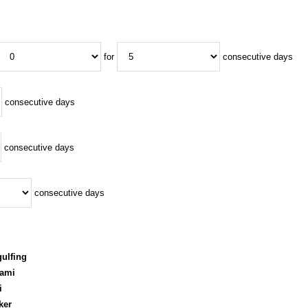
for
consecutive days
consecutive days
consecutive days
consecutive days
ulfing
rami
i
ker