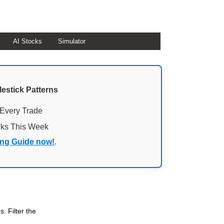
AI Stocks
Simulator
lestick Patterns
 Every Trade
cks This Week
ing Guide now!
.
. Filter the