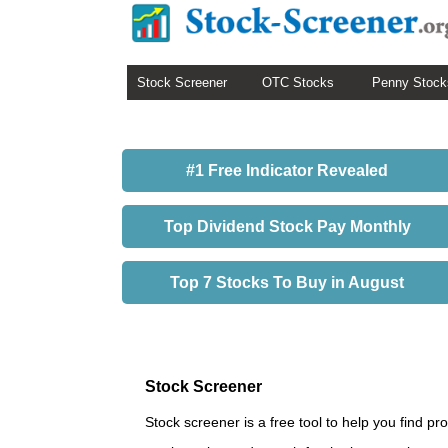
Stock Screener
OTC Stocks
Penny Stock
#1 Free Indicator Revealed
Top Dividend Stock Pay Monthly
Top 7 Stocks To Buy in August
Stock Screener
Stock screener is a free tool to help you find pr