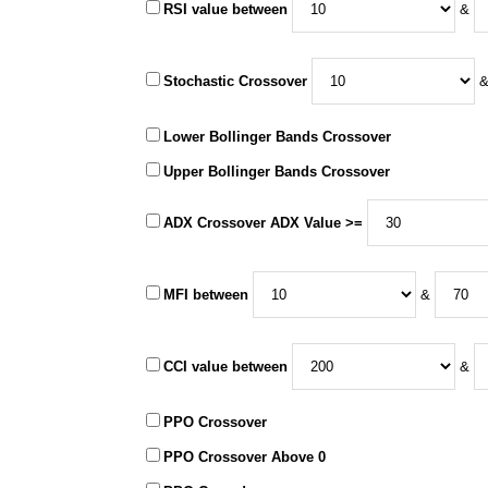
RSI value between
&
Stochastic Crossover
Lower Bollinger Bands Crossover
Upper Bollinger Bands Crossover
ADX Crossover ADX Value >=
MFI between
&
CCI value between
&
PPO Crossover
PPO Crossover Above 0