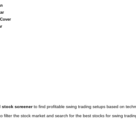
an
ar
 Cover
ar
l stock screener
to find profitable swing trading setups based on techn
o filter the stock market and search for the best stocks for swing tradin