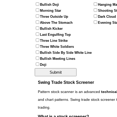
Bullish Doji
Hanging M
Morning Star
Shooting St
Three Outside Up
Dark Cloud
Above The Stomach
Evening St
Bullish Kicker
Last Engulfing Top
Three Line Strike
Three White Soldiers
Bullish Side By Side White Line
Bullish Meeting Lines
Doji
Swing Trade Stock Screener
Pattern stock scanner is an advanced
technica
and chart patterns. Swing trade stock screener t
trading.
What is a stock screener?