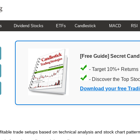
s
Dividend Stocks
ETFs
Candlestick
MACD
RSI
[Free Guide] Secret Cand
- Target 10%+ Returns
- Discover the Top Sto
Download your free Trad
ofitable trade setups based on technical analysis and stock chart patterns