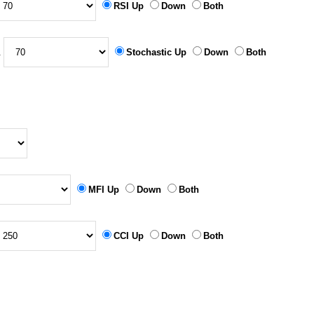
RSI Up
Down
Both
&
Stochastic Up
Down
Both
MFI Up
Down
Both
CCI Up
Down
Both