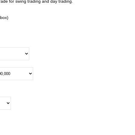
rade for swing trading and day trading.
kbox)