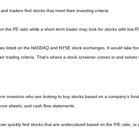
and traders find stocks that meet their investing criteria.
n the PE ratio while a short-term trader may look for stocks with low R
ies listed on the NASDAQ and NYSE stock exchanges. It would take for
heir trading criteria. That's where a stock screener comes in and solves
erm investors who are looking to buy stocks based on a company's fun
ance sheets, and cash flow statements.
can quickly find stocks that are undervalued based on the P/E ratio, or