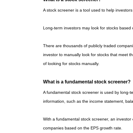
A stock screener is a tool used to help investors 
Long-term investors may look for stocks based o
There are thousands of publicly traded compan
investor to manually look for stocks that meet t
of looking for stocks manually.
What is a fundamental stock screener?
A fundamental stock screener is used by long-t
information, such as the income statement, bal
With a fundamental stock screener, an investor 
companies based on the EPS growth rate.