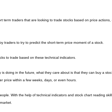
rt term traders that are looking to trade stocks based on price actions, 
 traders to try to predict the short-term price moment of a stock.
ocks to trade based on these technical indicators.
is doing in the future, what they care about is that they can buy a stoc
her price within a few weeks, days, or even hours.
people. With the help of technical indicators and stock chart reading skill
 market.