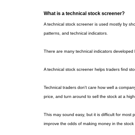
What is a technical stock screener?
A technical stock screener is used mostly by sho
patterns, and technical indicators.
There are many technical indicators developed by
A technical stock screener helps traders find st
Technical traders don't care how well a company 
price, and turn around to sell the stock at a hig
This may sound easy, but it is difficult for most 
improve the odds of making money in the stock