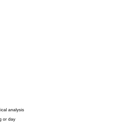
ical analysis
g or day