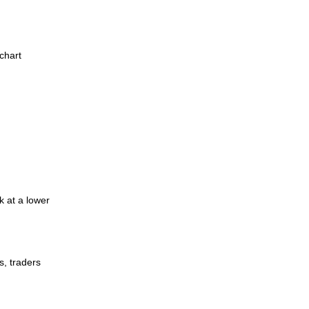
chart
k at a lower
s, traders