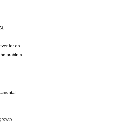
SI.
ever for an
 the problem
damental
 growth