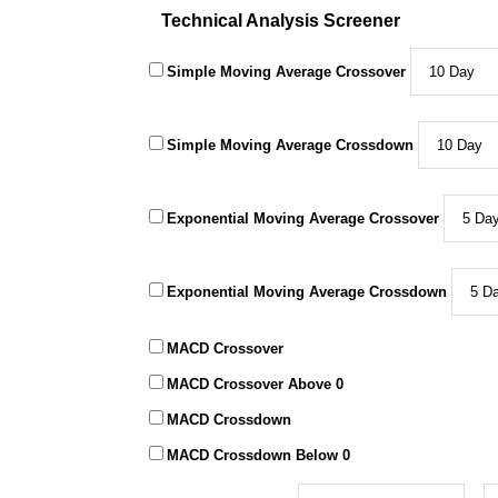
Technical Analysis Screener
Simple Moving Average Crossover
Simple Moving Average Crossdown
Exponential Moving Average Crossover
Exponential Moving Average Crossdown
MACD Crossover
MACD Crossover Above 0
MACD Crossdown
MACD Crossdown Below 0