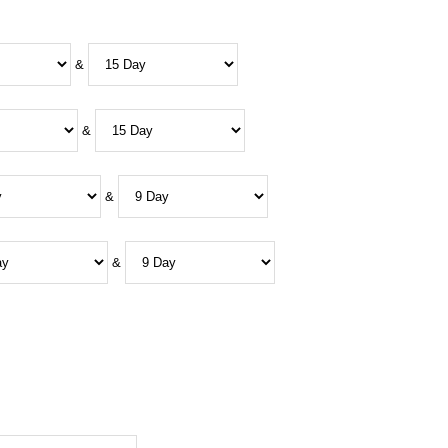
&
&
&
&