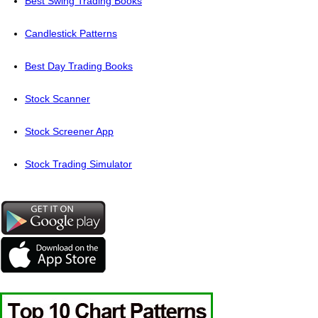
Best Swing Trading Books
Candlestick Patterns
Best Day Trading Books
Stock Scanner
Stock Screener App
Stock Trading Simulator