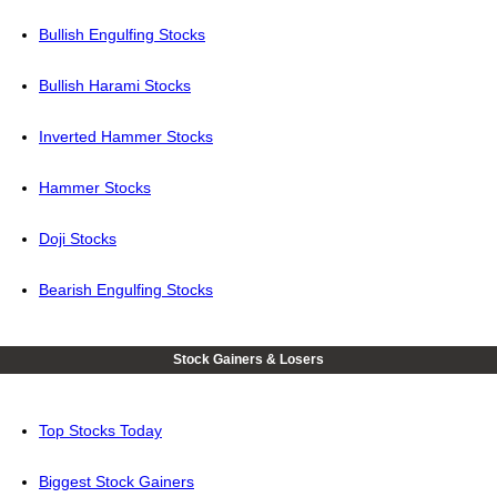
Bullish Engulfing Stocks
Bullish Harami Stocks
Inverted Hammer Stocks
Hammer Stocks
Doji Stocks
Bearish Engulfing Stocks
Stock Gainers & Losers
Top Stocks Today
Biggest Stock Gainers