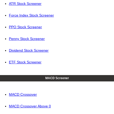
ATR Stock Screener
Force Index Stock Screener
PPO Stock Screener
Penny Stock Screener
Dividend Stock Screener
ETF Stock Screener
MACD Screener
MACD Crossover
MACD Crossover Above 0