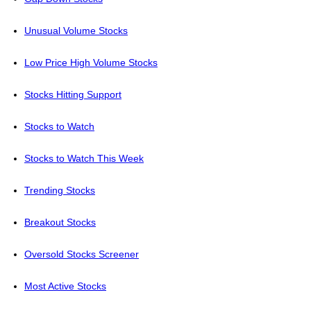
Unusual Volume Stocks
Low Price High Volume Stocks
Stocks Hitting Support
Stocks to Watch
Stocks to Watch This Week
Trending Stocks
Breakout Stocks
Oversold Stocks Screener
Most Active Stocks