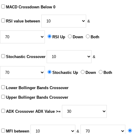
MACD Crossdown Below 0
RSI value between
&
RSI Up
Down
Both
Stochastic Crossover
&
Stochastic Up
Down
Both
Lower Bollinger Bands Crossover
Upper Bollinger Bands Crossover
ADX Crossover ADX Value >=
MFI between
&