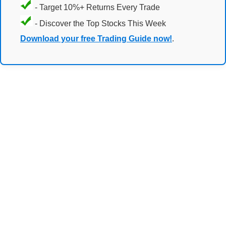
- Target 10%+ Returns Every Trade
- Discover the Top Stocks This Week
Download your free Trading Guide now!
.