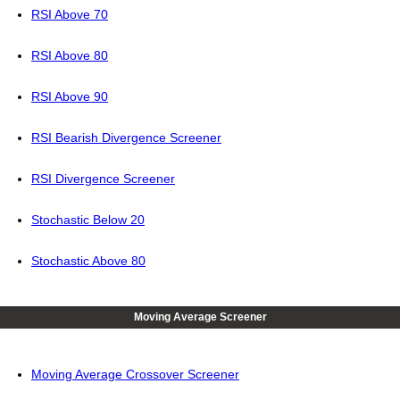
RSI Above 70
RSI Above 80
RSI Above 90
RSI Bearish Divergence Screener
RSI Divergence Screener
Stochastic Below 20
Stochastic Above 80
Moving Average Screener
Moving Average Crossover Screener