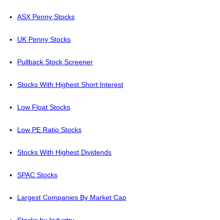
ASX Penny Stocks
UK Penny Stocks
Pullback Stock Screener
Stocks With Highest Short Interest
Low Float Stocks
Low PE Ratio Stocks
Stocks With Highest Dividends
SPAC Stocks
Largest Companies By Market Cap