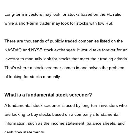
Long-term investors may look for stocks based on the PE ratio
while a short-term trader may look for stocks with low RSI.
There are thousands of publicly traded companies listed on the
NASDAQ and NYSE stock exchanges. It would take forever for an
investor to manually look for stocks that meet their trading criteria.
That's where a stock screener comes in and solves the problem
of looking for stocks manually.
What is a fundamental stock screener?
A fundamental stock screener is used by long-term investors who
are looking to buy stocks based on a company's fundamental
information, such as the income statement, balance sheets, and
cash flow statements.