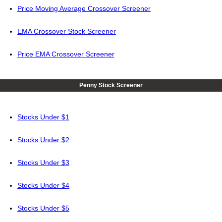
Price Moving Average Crossover Screener
EMA Crossover Stock Screener
Price EMA Crossover Screener
Penny Stock Screener
Stocks Under $1
Stocks Under $2
Stocks Under $3
Stocks Under $4
Stocks Under $5