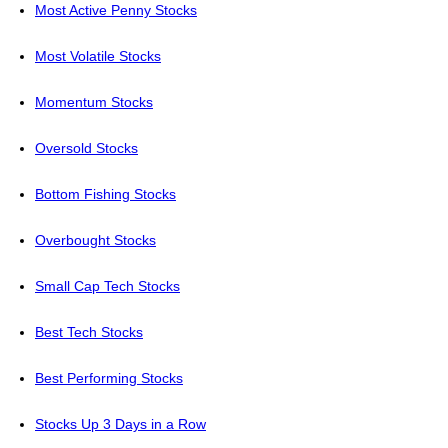
Most Active Penny Stocks
Most Volatile Stocks
Momentum Stocks
Oversold Stocks
Bottom Fishing Stocks
Overbought Stocks
Small Cap Tech Stocks
Best Tech Stocks
Best Performing Stocks
Stocks Up 3 Days in a Row