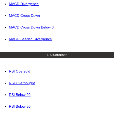
MACD Divergence
MACD Cross Down
MACD Cross Down Below 0
MACD Bearish Divergence
RSI Screener
RSI Oversold
RSI Overbought
RSI Below 20
RSI Below 30