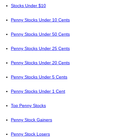
Stocks Under $10
Penny Stocks Under 10 Cents
Penny Stocks Under 50 Cents
Penny Stocks Under 25 Cents
Penny Stocks Under 20 Cents
Penny Stocks Under 5 Cents
Penny Stocks Under 1 Cent
Top Penny Stocks
Penny Stock Gainers
Penny Stock Losers