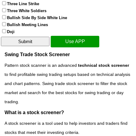
Three Line Strike
Three White Soldiers
Bullish Side By Side White Line
Bullish Meeting Lines
Doji
Use APP
Swing Trade Stock Screener
Pattern stock scanner is an advanced
technical stock screener
to find profitable swing trading setups based on technical analysis
and chart patterns. Swing trade stock screener to filter the stock
market and search for the best stocks for swing trading or day
trading.
What is a stock screener?
A stock screener is a tool used to help investors and traders find
stocks that meet their investing criteria.