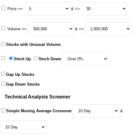
Price >=
& <=
Volume >=
& <=
Stocks with Unusual Volume
Stock Up
Stock Down
Gap Up Stocks
Gap Down Stocks
Technical Analysis Screener
Simple Moving Average Crossover
&