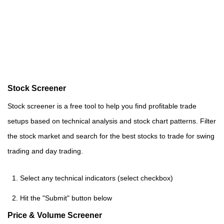
Stock Screener
Stock screener is a free tool to help you find profitable trade
setups based on technical analysis and stock chart patterns. Filter
the stock market and search for the best stocks to trade for swing
trading and day trading.
Select any technical indicators (select checkbox)
Hit the "Submit" button below
Price & Volume Screener