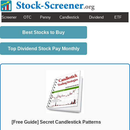
Screener
OTC
Penny
Candlestick
Dividend
ETF
Best Stocks to Buy
Top Dividend Stock Pay Monthly
[Free Guide] Secret Candlestick Patterns