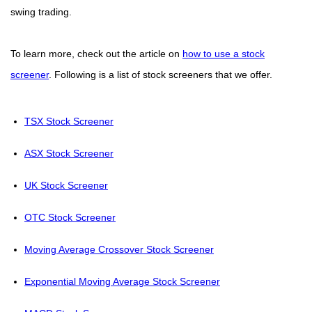
swing trading.
To learn more, check out the article on
how to use a stock
screener
. Following is a list of stock screeners that we offer.
TSX Stock Screener
ASX Stock Screener
UK Stock Screener
OTC Stock Screener
Moving Average Crossover Stock Screener
Exponential Moving Average Stock Screener