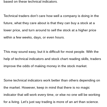
based on these technical indicators.
Technical traders don't care how well a company is doing in the
future, what they care about is that they can buy a stock at a
lower price, and turn around to sell the stock at a higher price
within a few weeks, days, or even hours.
This may sound easy, but it is difficult for most people. With the
help of technical indicators and stock chart reading skills, traders
improve the odds of making money in the stock market.
Some technical indicators work better than others depending on
the market. However, keep in mind that there is no magic
indicator that will work every time, or else no one will be working
for a living. Let's just say trading is more of an art than science.