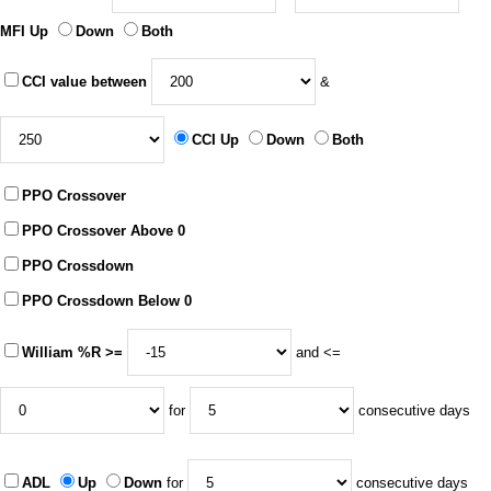
MFI Up
Down
Both
CCI value between
&
CCI Up
Down
Both
PPO Crossover
PPO Crossover Above 0
PPO Crossdown
PPO Crossdown Below 0
William %R >=
and <=
for
consecutive days
ADL
Up
Down
for
consecutive days