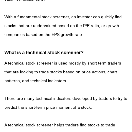
With a fundamental stock screener, an investor can quickly find
stocks that are undervalued based on the P/E ratio, or growth
companies based on the EPS growth rate.
What is a technical stock screener?
A technical stock screener is used mostly by short term traders
that are looking to trade stocks based on price actions, chart
patterns, and technical indicators.
There are many technical indicators developed by traders to try to
predict the short-term price moment of a stock.
A technical stock screener helps traders find stocks to trade