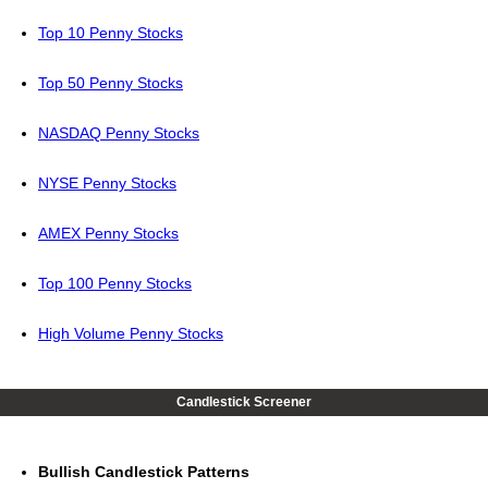
Top 10 Penny Stocks
Top 50 Penny Stocks
NASDAQ Penny Stocks
NYSE Penny Stocks
AMEX Penny Stocks
Top 100 Penny Stocks
High Volume Penny Stocks
Candlestick Screener
Bullish Candlestick Patterns