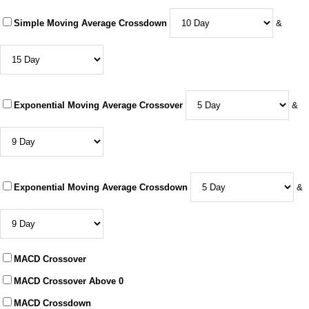
Simple Moving Average Crossdown
&
Exponential Moving Average Crossover
&
Exponential Moving Average Crossdown
&
MACD Crossover
MACD Crossover Above 0
MACD Crossdown