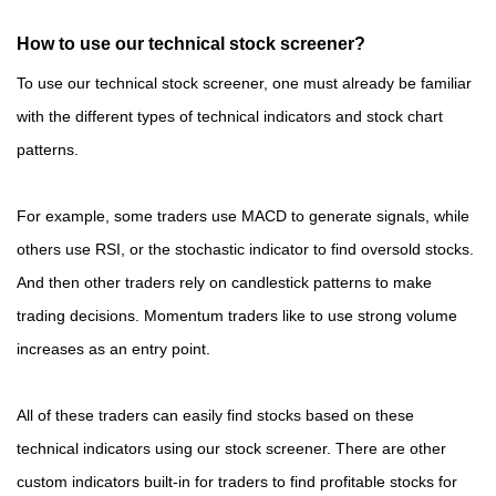
How to use our technical stock screener?
To use our technical stock screener, one must already be familiar
with the different types of technical indicators and stock chart
patterns.
For example, some traders use MACD to generate signals, while
others use RSI, or the stochastic indicator to find oversold stocks.
And then other traders rely on candlestick patterns to make
trading decisions. Momentum traders like to use strong volume
increases as an entry point.
All of these traders can easily find stocks based on these
technical indicators using our stock screener. There are other
custom indicators built-in for traders to find profitable stocks for