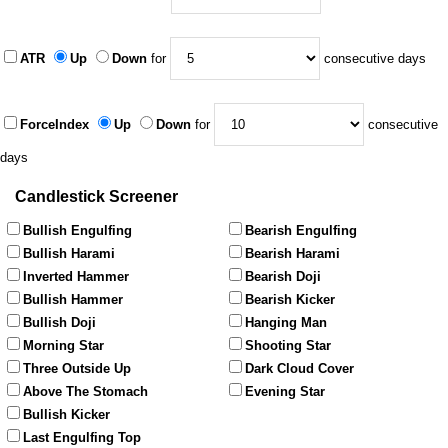
ATR
Up
Down
for
consecutive days
ForceIndex
Up
Down
for
consecutive
days
Candlestick Screener
Bullish Engulfing
Bearish Engulfing
Bullish Harami
Bearish Harami
Inverted Hammer
Bearish Doji
Bullish Hammer
Bearish Kicker
Bullish Doji
Hanging Man
Morning Star
Shooting Star
Three Outside Up
Dark Cloud Cover
Above The Stomach
Evening Star
Bullish Kicker
Last Engulfing Top