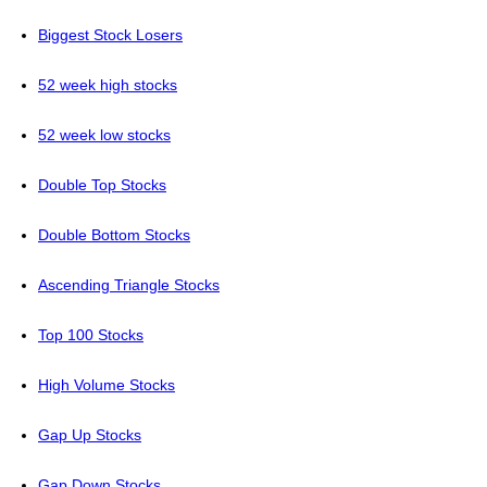
Biggest Stock Losers
52 week high stocks
52 week low stocks
Double Top Stocks
Double Bottom Stocks
Ascending Triangle Stocks
Top 100 Stocks
High Volume Stocks
Gap Up Stocks
Gap Down Stocks