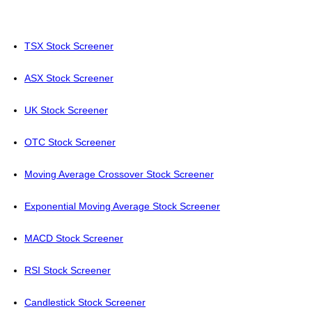
TSX Stock Screener
ASX Stock Screener
UK Stock Screener
OTC Stock Screener
Moving Average Crossover Stock Screener
Exponential Moving Average Stock Screener
MACD Stock Screener
RSI Stock Screener
Candlestick Stock Screener