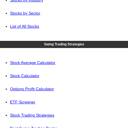
Stocks by Industry
Stocks by Sector
List of All Stocks
Swing Trading Strategies
Stock Average Calculator
Stock Calculator
Options Profit Calculator
ETF Screener
Stock Trading Strategies