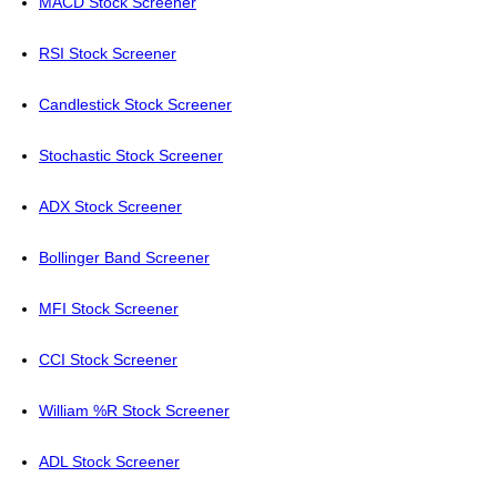
MACD Stock Screener
RSI Stock Screener
Candlestick Stock Screener
Stochastic Stock Screener
ADX Stock Screener
Bollinger Band Screener
MFI Stock Screener
CCI Stock Screener
William %R Stock Screener
ADL Stock Screener