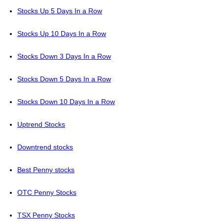
Stocks Up 5 Days In a Row
Stocks Up 10 Days In a Row
Stocks Down 3 Days In a Row
Stocks Down 5 Days In a Row
Stocks Down 10 Days In a Row
Uptrend Stocks
Downtrend stocks
Best Penny stocks
OTC Penny Stocks
TSX Penny Stocks